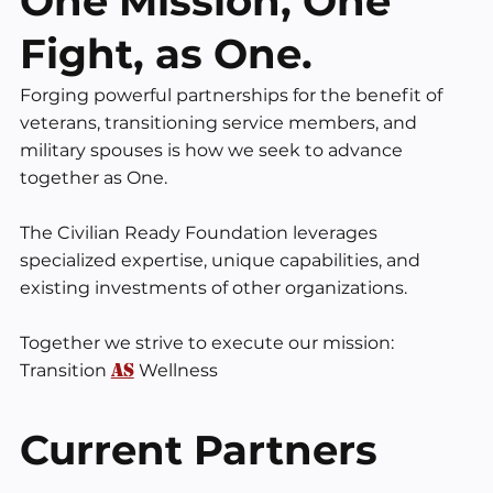
One Mission, One
Fight, as One.
Forging powerful partnerships for the benefit of
veterans, transitioning service members, and
military spouses is how we seek to advance
together as One. ​
The Civilian Ready Foundation leverages
specialized expertise, unique capabilities, and
existing investments of other organizations. ​
Together we strive to execute our mission:
AS
Transition
Wellness
Current Partners