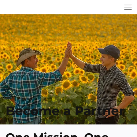
Become a Partner