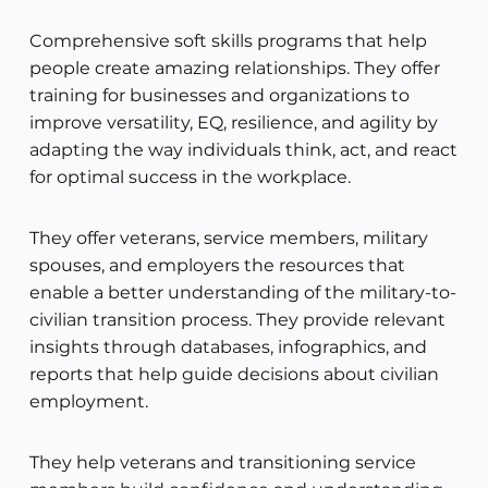
Comprehensive soft skills programs that help
people create amazing relationships. They offer
training for businesses and organizations to
improve versatility, EQ, resilience, and agility by
adapting the way individuals think, act, and react
for optimal success in the workplace.
They offer veterans, service members, military
spouses, and employers the resources that
enable a better understanding of the military-to-
civilian transition process. They provide relevant
insights through databases, infographics, and
reports that help guide decisions about civilian
employment.
They help veterans and transitioning service