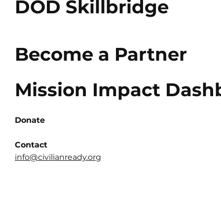
DOD Skillbridge
Become a Partner
Mission Impact Dash
Donate
Contact
info@civilianready.org