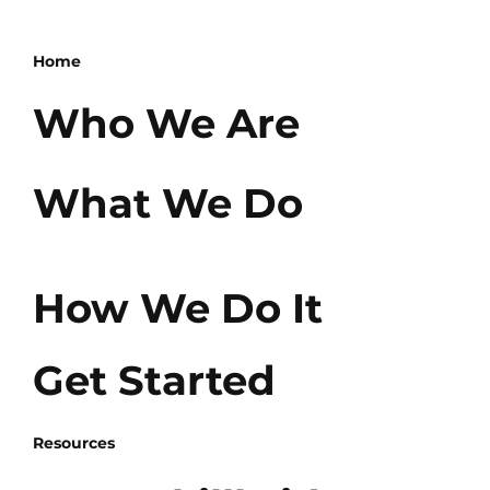
Home
Who We Are
What We Do
How We Do It
Get Started
Resources