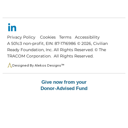
Privacy Policy
Cookies
Terms
Accessibility
A 501c3 non-profit, EIN: 87-1716986 © 2026, Civilian
Ready Foundation, Inc. All Right
s
Reserved. © The
TRACOM Corporatio
n
. All Rights Reserved
.
Designed By Alekos Designs™
Give now from your
Donor-Advised Fund