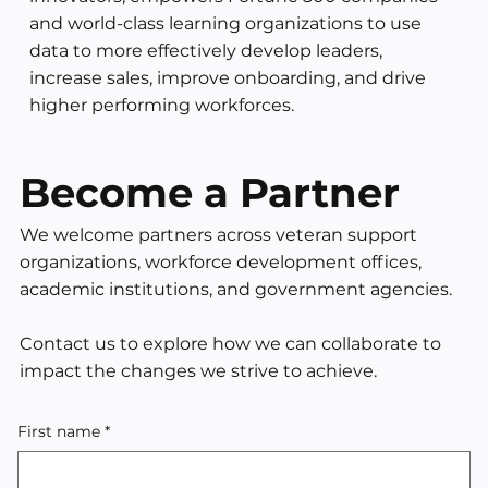
and world-class learning organizations to use
data to more effectively develop leaders,
increase sales, improve onboarding, and drive
higher performing workforces.
Become a Partner
We welcome partners across veteran support
organizations, workforce development offices,
academic institutions, and government agencies. ​
Contact us to explore how we can collaborate to
impact the changes we strive to achieve.
First name
*