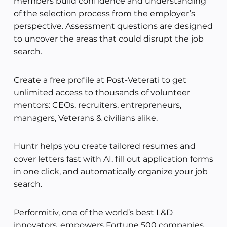
members build confidence and understanding
of the selection process from the employer’s
perspective. Assessment questions are designed
to uncover the areas that could disrupt the job
search.
Create a free profile at Post-Veterati to get
unlimited access to thousands of volunteer
mentors: CEOs, recruiters, entrepreneurs,
managers, Veterans & civilians alike.
Huntr helps you create tailored resumes and
cover letters fast with AI, fill out application forms
in one click, and automatically organize your job
search.
Performitiv, one of the world’s best L&D
innovators, empowers Fortune 500 companies