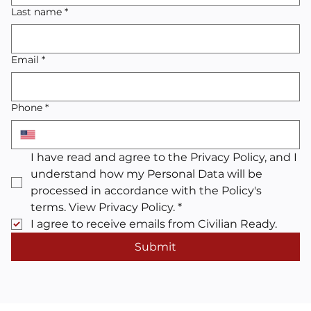
Last name
*
Email
*
Phone
*
I have read and agree to the Privacy Policy, and I 
understand how my Personal Data will be 
processed in accordance with the Policy's 
terms. View Privacy Policy.
*
I agree to receive emails from Civilian Ready.
Submit