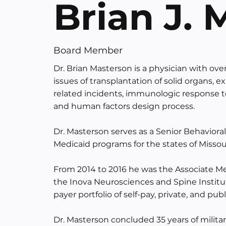
Brian J.
Board Member
Dr. Brian Masterson is a physician with over
issues of transplantation of solid organs,
related incidents, immunologic response
and human factors design process.
Dr. Masterson serves as a Senior Behaviora
Medicaid programs for the states of Missou
From 2014 to 2016 he was the Associate Med
the Inova Neurosciences and Spine Institute
payer portfolio of self-pay, private, and pub
Dr. Masterson concluded 35 years of militar