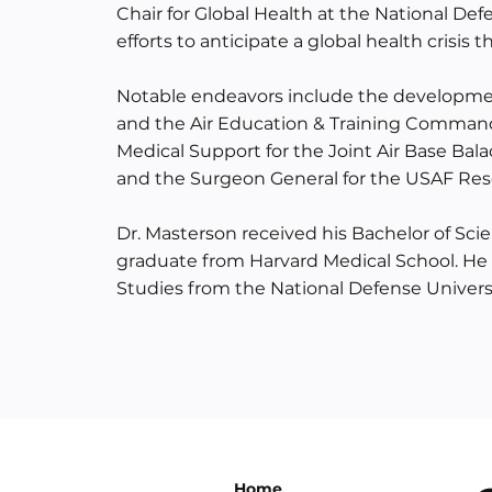
Chair for Global Health at the National Def
efforts to anticipate a global health crisi
Notable endeavors include the developmen
and the Air Education & Training Command.
Medical Support for the Joint Air Base Bal
and the Surgeon General for the USAF R
Dr. Masterson received his Bachelor of Sc
graduate from Harvard Medical School. He o
Studies from the National Defense Universi
Home