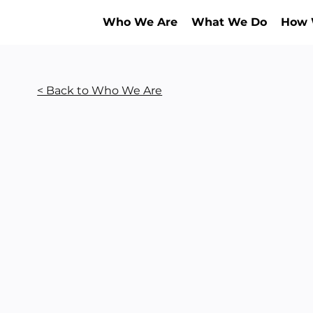
Who We Are
What We Do
How 
< Back to Who We Are