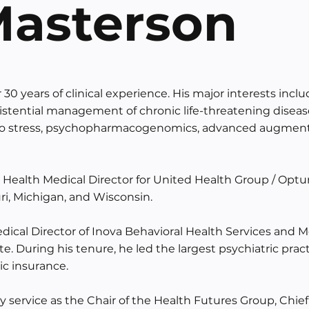
 Masterson
 30 years of clinical experience. His major interests incl
 existential management of chronic life-threatening disea
 to stress, psychopharmacogenomics, advanced augmente
l Health Medical Director for United Health Group / Opt
ri, Michigan, and Wisconsin.
ical Director of Inova Behavioral Health Services and Me
. During his tenure, he led the largest psychiatric pract
lic insurance.
y service as the Chair of the Health Futures Group, Chie