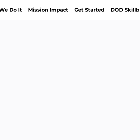
We Do It
Mission Impact
Get Started
DOD Skillb