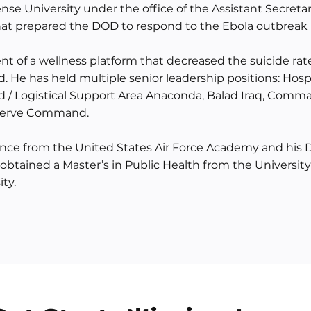
ense University under the office of the Assistant Secretar
s that prepared the DOD to respond to the Ebola outbreak 
t of a wellness platform that decreased the suicide ra
 He has held multiple senior leadership positions: Hos
ad / Logistical Support Area Anaconda, Balad Iraq, Comm
eserve Command.
ience from the United States Air Force Academy and his 
btained a Master’s in Public Health from the University 
ty.