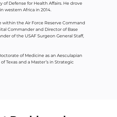
y of Defense for Health Affairs. He drove
in western Africa in 2014.
te within the Air Force Reserve Command
pital Commander and Director of Base
ander of the USAF Surgeon General Staff,
Doctorate of Medicine as an Aesculapian
of Texas and a Master’s in Strategic