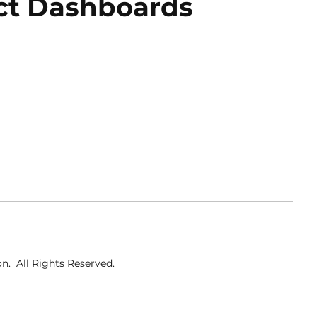
ct Dashboards
o
n
. All Rights Reserved
.