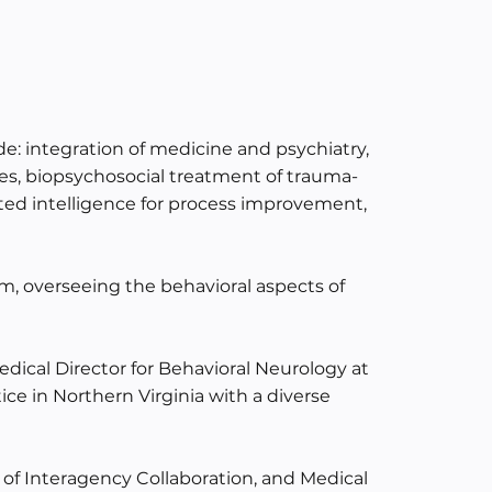
ude: integration of medicine and psychiatry,
ses, biopsychosocial treatment of trauma-
d intelligence for process improvement,
um, overseeing the behavioral aspects of
dical Director for Behavioral Neurology at
ice in Northern Virginia with a diverse
f of Interagency Collaboration, and Medical