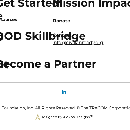
Get Started
Mission Impa
e
sources
Donate
DOD Skillbridge
o
Contact
info@civilianready.org
Become a Partner
It
 Foundation, Inc. All Right
s
Reserved. © The TRACOM Corporati
Designed By Alekos Designs™