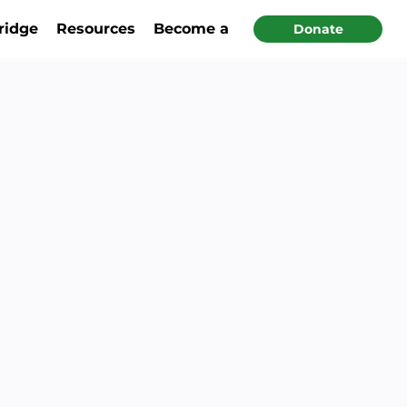
ridge
Resources
Become a Partner
Donate