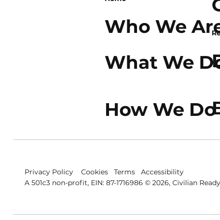
Who We Ar
Re
What We D
How We Do 
Privacy Policy
Cookies
Terms
Accessibility
A 501c3 non-profit, EIN: 87-1716986 © 2026, Civilian Ready